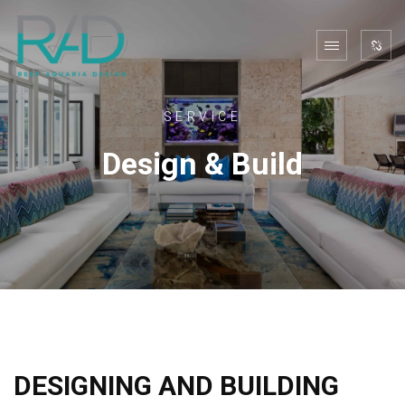
SERVICE
Design & Build
DESIGNING AND BUILDING