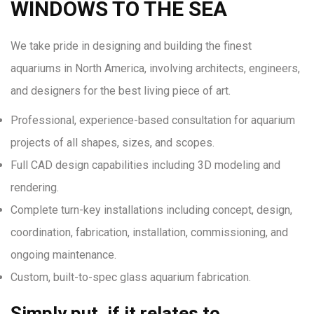
WINDOWS TO THE SEA
We take pride in designing and building the finest
aquariums in North America, involving architects, engineers,
and designers for the best living piece of art.
Professional, experience-based consultation for aquarium
projects of all shapes, sizes, and scopes.
Full CAD design capabilities including 3D modeling and
rendering.
Complete turn-key installations including concept, design,
coordination, fabrication, installation, commissioning, and
ongoing maintenance.
Custom, built-to-spec glass aquarium fabrication.
Simply put, if it relates to