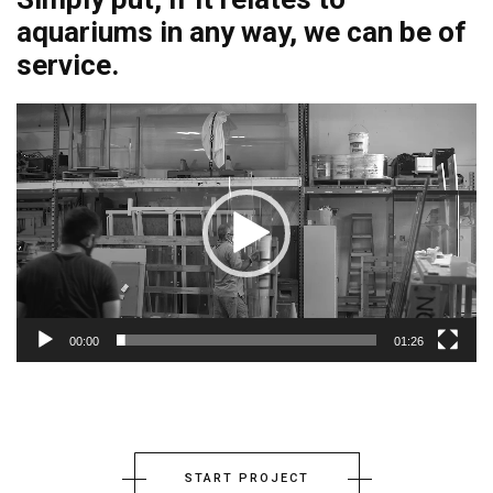
aquariums in any way, we can be of
service.
00:00
01:26
START PROJECT