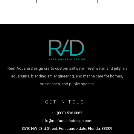
Reef Aquaria Design crafts custom saltwater, freshwater, and jellyfish
aquariums, blending art, engineering, and marine care for homes,
businesses, and public spaces.
GET IN TOUCH
+1 (800) 596 0862
info@reefaquariadesign.com
3510 NW 53rd Street, Fort Lauderdale, Florida, 33309