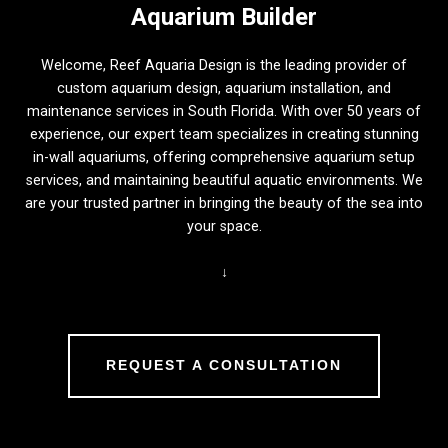
Aquarium Builder
Welcome, Reef Aquaria Design is the leading provider of
custom aquarium design, aquarium installation, and
maintenance services in South Florida. With over 50 years of
experience, our expert team specializes in creating stunning
in-wall aquariums, offering comprehensive aquarium setup
services, and maintaining beautiful aquatic environments. We
are your trusted partner in bringing the beauty of the sea into
your space.
↓
REQUEST A CONSULTATION