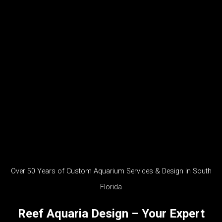
Over 50 Years of Custom Aquarium Services & Design in South
Florida
Reef Aquaria Design – Your Expert